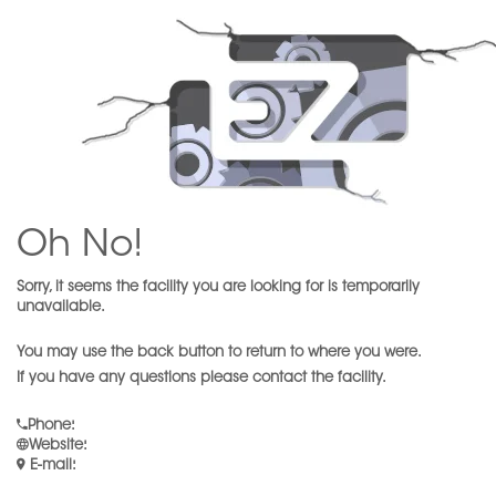
Oh No!
Sorry, it seems the facility you are looking for is temporarily
unavailable.
You may use the back button to return to where you were.
If you have any questions please contact the facility.
Phone
:
Website
:
E-mail
: